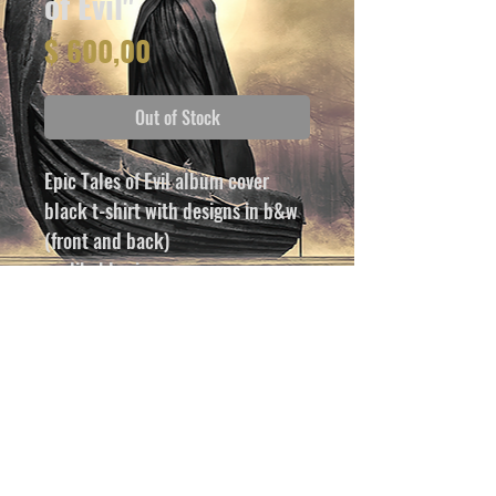
of Evil"
Price
$ 600,00
Out of Stock
Epic Tales of Evil album cover
black t-shirt with designs in b&w 
(front and back)
avalibable sizes:
S, M, L, XL, 2XL, 3XL