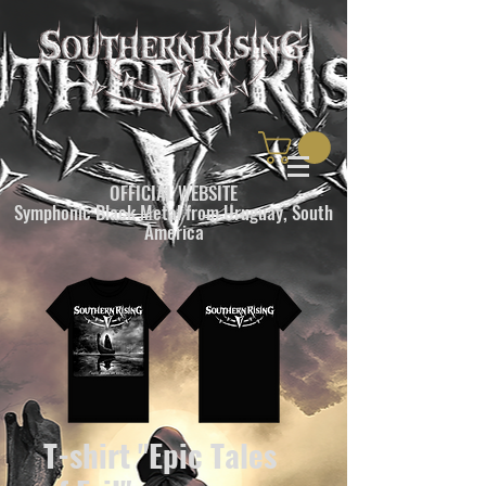
OFFICIAL WEBSITE
Symphonic Black Metal from Uruguay, South
America
T-shirt "Epic Tales