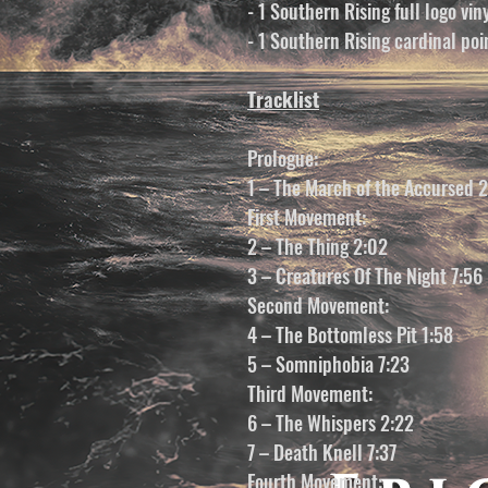
- 1 Southern Rising full logo vin
- 1 Southern Rising cardinal poin
Tracklist
Prologue:
1 – The March of the Accursed 
First Movement:
2 – The Thing 2:02
3 – Creatures Of The Night 7:56
Second Movement:
4 – The Bottomless Pit 1:58
5 – Somniphobia 7:23
Third Movement:
6 – The Whispers 2:22
7 – Death Knell 7:37
Fourth Movement: