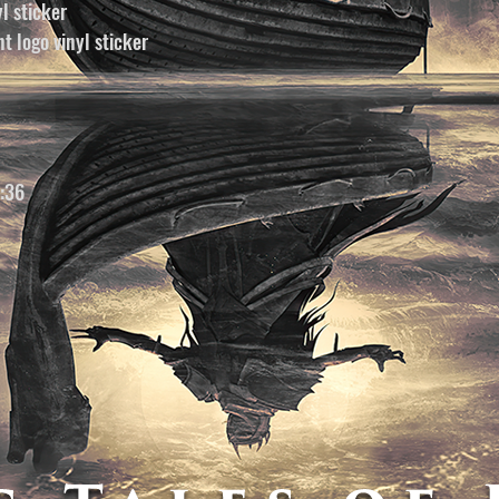
yl sticker
t logo vinyl sticker
2:36