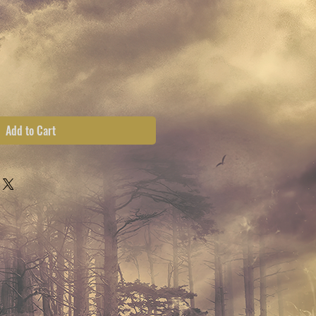
ce
Add to Cart