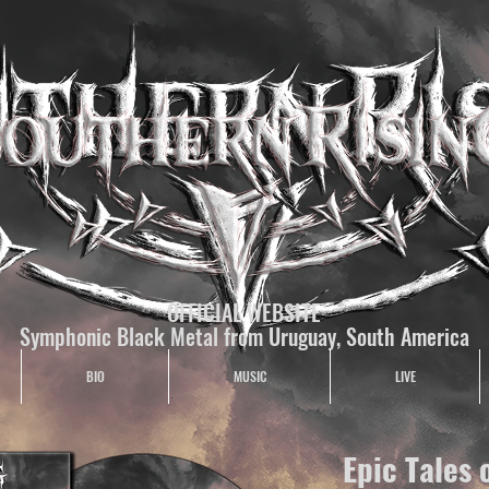
OFFICIAL WEBSITE
Symphonic Black Metal from Uruguay, South America
BIO
MUSIC
LIVE
Epic Tales 