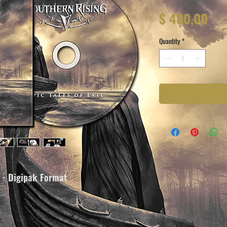
Pri
$ 400,00
Quantity
*
m - Digipak Format