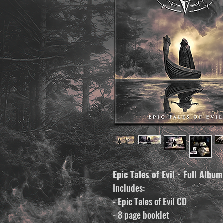
Epic Tales of Evil - Full Albu
Includes:
- Epic Tales of Evil CD
- 8 page booklet