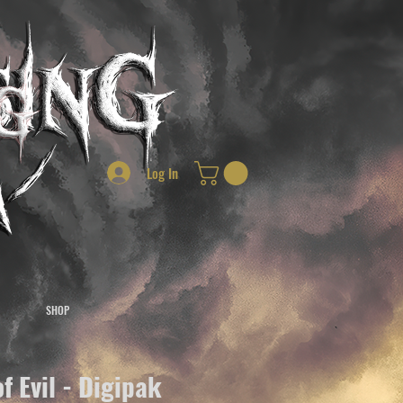
Log In
SHOP
of Evil - Digipak